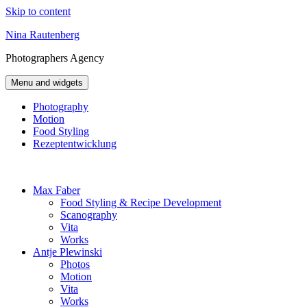
Skip to content
Nina Rautenberg
Photographers
Agency
Menu and widgets
Photography
Motion
Food Styling
Rezeptentwicklung
Max Faber
Food Styling & Recipe Development
Scanography
Vita
Works
Antje Plewinski
Photos
Motion
Vita
Works