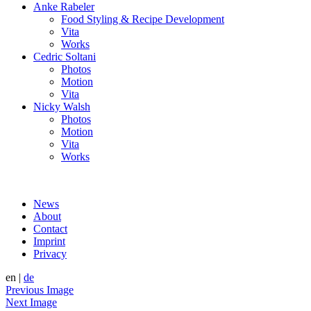
Anke Rabeler
Food Styling & Recipe Development
Vita
Works
Cedric Soltani
Photos
Motion
Vita
Nicky Walsh
Photos
Motion
Vita
Works
News
About
Contact
Imprint
Privacy
en
|
de
Previous Image
Next Image