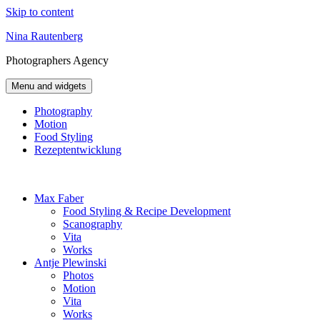
Skip to content
Nina Rautenberg
Photographers
Agency
Menu and widgets
Photography
Motion
Food Styling
Rezeptentwicklung
Max Faber
Food Styling & Recipe Development
Scanography
Vita
Works
Antje Plewinski
Photos
Motion
Vita
Works