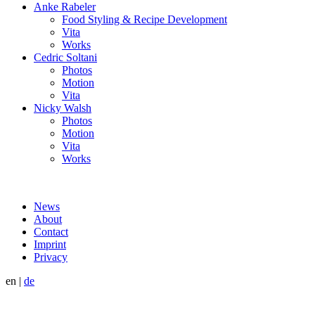
Anke Rabeler
Food Styling & Recipe Development
Vita
Works
Cedric Soltani
Photos
Motion
Vita
Nicky Walsh
Photos
Motion
Vita
Works
News
About
Contact
Imprint
Privacy
en
|
de