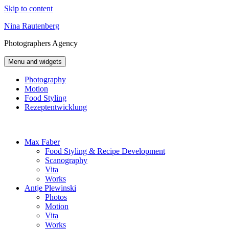
Skip to content
Nina Rautenberg
Photographers
Agency
Menu and widgets
Photography
Motion
Food Styling
Rezeptentwicklung
Max Faber
Food Styling & Recipe Development
Scanography
Vita
Works
Antje Plewinski
Photos
Motion
Vita
Works