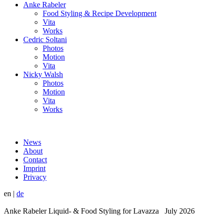
Anke Rabeler
Food Styling & Recipe Development
Vita
Works
Cedric Soltani
Photos
Motion
Vita
Nicky Walsh
Photos
Motion
Vita
Works
News
About
Contact
Imprint
Privacy
en
|
de
Anke Rabeler Liquid- & Food Styling for Lavazza July 2026