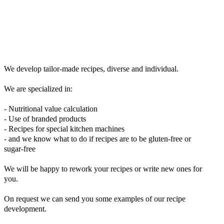
We develop tailor-made recipes, diverse and individual.
We are specialized in:
- Nutritional value calculation
- Use of branded products
- Recipes for special kitchen machines
- and we know what to do if recipes are to be gluten-free or
sugar-free
We will be happy to rework your recipes or write new ones for
you.
On request we can send you some examples of our recipe
development.