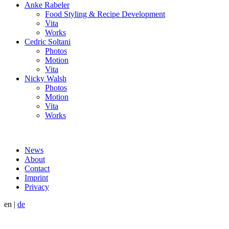
Anke Rabeler
Food Styling & Recipe Development
Vita
Works
Cedric Soltani
Photos
Motion
Vita
Nicky Walsh
Photos
Motion
Vita
Works
News
About
Contact
Imprint
Privacy
en
|
de