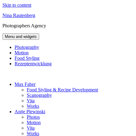
Skip to content
Nina Rautenberg
Photographers
Agency
Menu and widgets
Photography
Motion
Food Styling
Rezeptentwicklung
Max Faber
Food Styling & Recipe Development
Scanography
Vita
Works
Antje Plewinski
Photos
Motion
Vita
Works