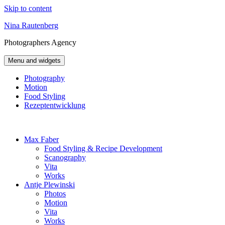
Skip to content
Nina Rautenberg
Photographers
Agency
Menu and widgets
Photography
Motion
Food Styling
Rezeptentwicklung
Max Faber
Food Styling & Recipe Development
Scanography
Vita
Works
Antje Plewinski
Photos
Motion
Vita
Works