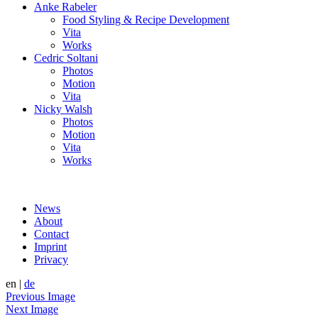
Anke Rabeler
Food Styling & Recipe Development
Vita
Works
Cedric Soltani
Photos
Motion
Vita
Nicky Walsh
Photos
Motion
Vita
Works
News
About
Contact
Imprint
Privacy
en
|
de
Previous Image
Next Image