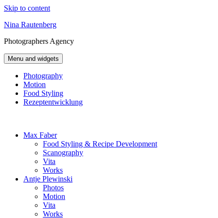
Skip to content
Nina Rautenberg
Photographers
Agency
Menu and widgets
Photography
Motion
Food Styling
Rezeptentwicklung
Max Faber
Food Styling & Recipe Development
Scanography
Vita
Works
Antje Plewinski
Photos
Motion
Vita
Works