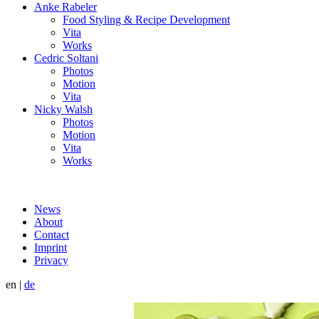
Anke Rabeler
Food Styling & Recipe Development
Vita
Works
Cedric Soltani
Photos
Motion
Vita
Nicky Walsh
Photos
Motion
Vita
Works
News
About
Contact
Imprint
Privacy
en
|
de