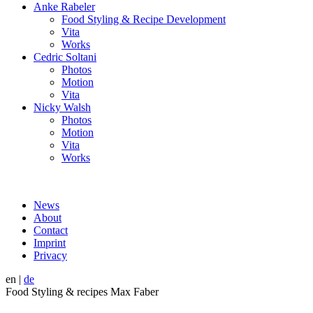
Anke Rabeler
Food Styling & Recipe Development
Vita
Works
Cedric Soltani
Photos
Motion
Vita
Nicky Walsh
Photos
Motion
Vita
Works
News
About
Contact
Imprint
Privacy
en
|
de
Food Styling & recipes Max Faber