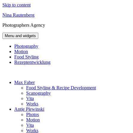
Skip to content
Nina Rautenberg
Photographers
Agency
Menu and widgets
Photography
Motion
Food Styling
Rezeptentwicklung
Max Faber
Food Styling & Recipe Development
Scanography
Vita
Works
Antje Plewinski
Photos
Motion
Vita
Works