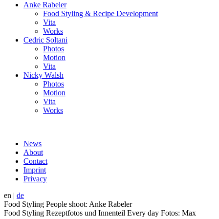
Anke Rabeler
Food Styling & Recipe Development
Vita
Works
Cedric Soltani
Photos
Motion
Vita
Nicky Walsh
Photos
Motion
Vita
Works
News
About
Contact
Imprint
Privacy
en
|
de
Food Styling People shoot: Anke Rabeler
Food Styling Rezeptfotos und Innenteil Every day Fotos: Max