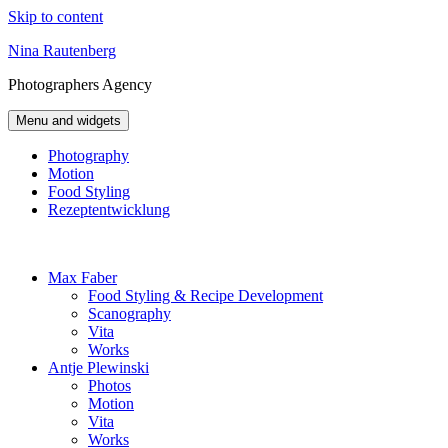
Skip to content
Nina Rautenberg
Photographers
Agency
Menu and widgets
Photography
Motion
Food Styling
Rezeptentwicklung
Max Faber
Food Styling & Recipe Development
Scanography
Vita
Works
Antje Plewinski
Photos
Motion
Vita
Works