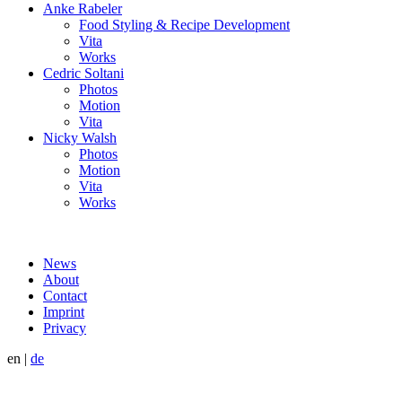
Anke Rabeler
Food Styling & Recipe Development
Vita
Works
Cedric Soltani
Photos
Motion
Vita
Nicky Walsh
Photos
Motion
Vita
Works
News
About
Contact
Imprint
Privacy
en
|
de