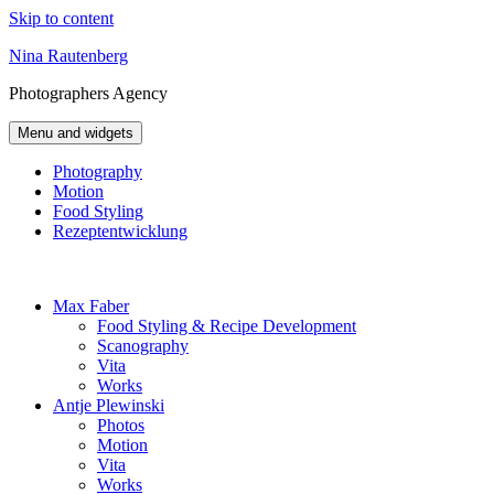
Skip to content
Nina Rautenberg
Photographers
Agency
Menu and widgets
Photography
Motion
Food Styling
Rezeptentwicklung
Max Faber
Food Styling & Recipe Development
Scanography
Vita
Works
Antje Plewinski
Photos
Motion
Vita
Works