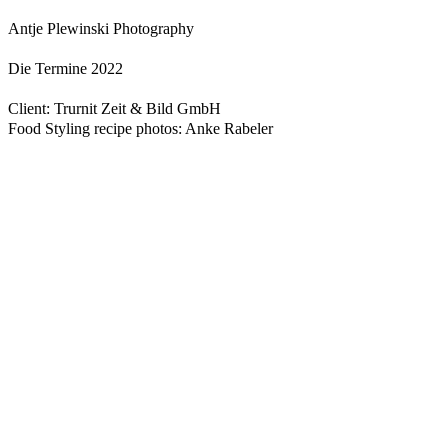
Antje Plewinski Photography
Die Termine 2022
Client: Trurnit Zeit & Bild GmbH
Food Styling recipe photos: Anke Rabeler